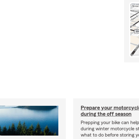
Prepare your motorcycle
during the off season
Prepping your bike can help
during winter motorcycle s
what to do before storing y