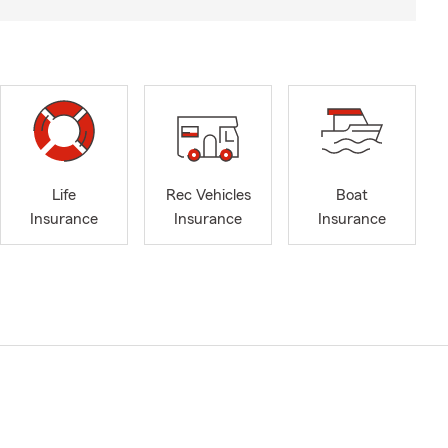
Life
Rec Vehicles
Boat
Insurance
Insurance
Insurance