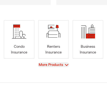
Condo
Renters
Business
Insurance
Insurance
Insurance
View
More Products