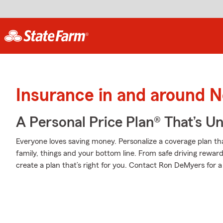
Insurance in and around 
A Personal Price Plan® That’s U
Everyone loves saving money. Personalize a coverage plan th
family, things and your bottom line. From safe driving rewar
create a plan that’s right for you. Contact Ron DeMyers for a