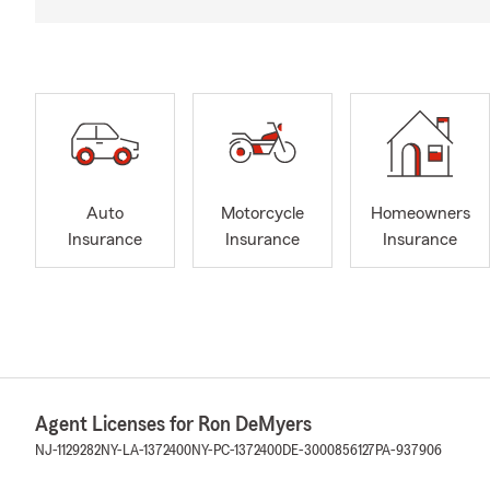
Auto
Motorcycle
Homeowners
Insurance
Insurance
Insurance
Agent Licenses for Ron DeMyers
NJ-1129282
NY-LA-1372400
NY-PC-1372400
DE-3000856127
PA-937906