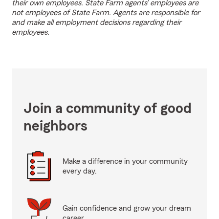
their own employees. State Farm agents’ employees are
not employees of State Farm. Agents are responsible for
and make all employment decisions regarding their
employees.
Join a community of good
neighbors
Make a difference in your community
every day.
Gain confidence and grow your dream
career.