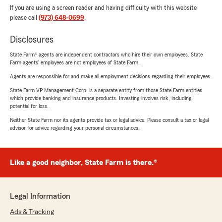
If you are using a screen reader and having difficulty with this website
please call
(973) 648-0699
.
Disclosures
State Farm® agents are independent contractors who hire their own employees. State
Farm agents’ employees are not employees of State Farm.
Agents are responsible for and make all employment decisions regarding their employees.
State Farm VP Management Corp. is a separate entity from those State Farm entities
which provide banking and insurance products. Investing involves risk, including
potential for loss.
Neither State Farm nor its agents provide tax or legal advice. Please consult a tax or legal
advisor for advice regarding your personal circumstances.
Like a good neighbor, State Farm is there.®
Legal Information
Ads & Tracking