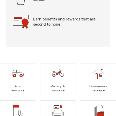
Earn benefits and rewards that are
second to none
Auto
Motorcycle
Homeowners
Insurance
Insurance
Insurance