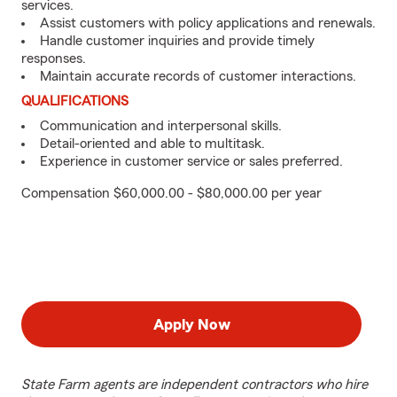
services.
Assist customers with policy applications and renewals.
Handle customer inquiries and provide timely
responses.
Maintain accurate records of customer interactions.
QUALIFICATIONS
Communication and interpersonal skills.
Detail-oriented and able to multitask.
Experience in customer service or sales preferred.
Compensation $60,000.00 - $80,000.00 per year
Apply Now
State Farm agents are independent contractors who hire