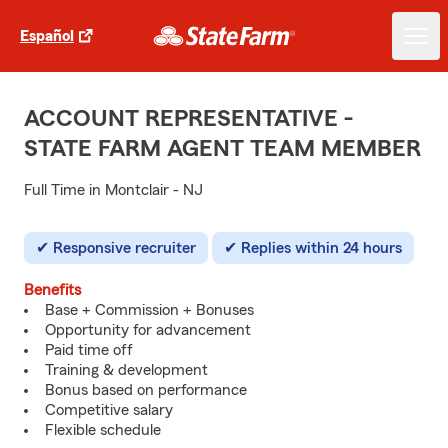
Español
ACCOUNT REPRESENTATIVE -
STATE FARM AGENT TEAM MEMBER
Full Time in Montclair - NJ
Responsive recruiter
Replies within 24 hours
Benefits
Base + Commission + Bonuses
Opportunity for advancement
Paid time off
Training & development
Bonus based on performance
Competitive salary
Flexible schedule