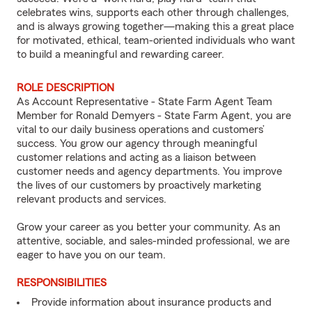
celebrates wins, supports each other through challenges,
and is always growing together—making this a great place
for motivated, ethical, team-oriented individuals who want
to build a meaningful and rewarding career.
ROLE DESCRIPTION
As Account Representative - State Farm Agent Team
Member for Ronald Demyers - State Farm Agent, you are
vital to our daily business operations and customers’
success. You grow our agency through meaningful
customer relations and acting as a liaison between
customer needs and agency departments. You improve
the lives of our customers by proactively marketing
relevant products and services.
Grow your career as you better your community. As an
attentive, sociable, and sales-minded professional, we are
eager to have you on our team.
RESPONSIBILITIES
Provide information about insurance products and