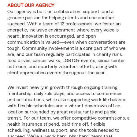
ABOUT OUR AGENCY
Our agency is built on collaboration, support, and a
genuine passion for helping clients and one another
succeed. With a team of 12 professionals, we foster an
energetic, inclusive environment where every voice is
heard, innovation is encouraged, and open
communication is valued—even when conversations are
tough. Community involvement is a core part of who we
are, and our team regularly participates in charity runs,
food drives, cancer walks, LGBTQ+ events, senior center
outreach, and quarterly volunteer efforts, along with
client appreciation events throughout the year.
We invest heavily in growth through ongoing training,
mentorship, daily role plays, and access to conferences
and certifications, while also supporting work-life balance
with flexible schedules and a vibrant downtown office
location surrounded by great restaurants and public
transit. For our team, we offer competitive commissions, a
health insurance stipend, paid time off, flexible
scheduling, wellness support, and the tools needed to
succeed. We’re a “work hard, play hard” team that