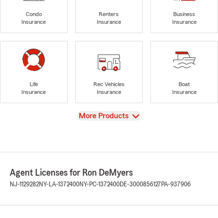
Condo
Renters
Business
Insurance
Insurance
Insurance
Life
Rec Vehicles
Boat
Insurance
Insurance
Insurance
View
More Products
Agent Licenses for Ron DeMyers
NJ-1129282
NY-LA-1372400
NY-PC-1372400
DE-3000856127
PA-937906